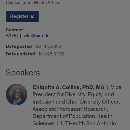
Chancellor for Health Affairs.
Register
Contact
WLRC
wlrc@uic.edu
Date posted
Mar 14, 2022
Date updated
Mar 28, 2022
Speakers
Chiquita A. Collins, PhD, MA
|
Vice
President for Diversity, Equity, and
Inclusion and Chief Diversity Officer;
Associate Professor/Research,
Department of Population Health
Sciences
|
UT Health San Antonio