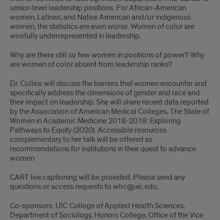
senior-level leadership positions. For African-American
women, Latinas, and Native American and/or indigenous
women, the statistics are even worse. Women of color are
woefully underrepresented in leadership.
Why are there still so few women in positions of power? Why
are women of color absent from leadership ranks?
Dr. Collins will discuss the barriers that women encounter and
specifically address the dimensions of gender and race and
their impact on leadership. She will share recent data reported
by the Association of American Medical Colleges, The State of
Women in Academic Medicine 2018-2019: Exploring
Pathways to Equity (2020). Accessible resources
complementary to her talk will be offered as
recommendations for institutions in their quest to advance
women.
CART live captioning will be provided. Please send any
questions or access requests to wlrc@uic.edu.
Co-sponsors: UIC College of Applied Health Sciences,
Department of Sociology, Honors College, Office of the Vice