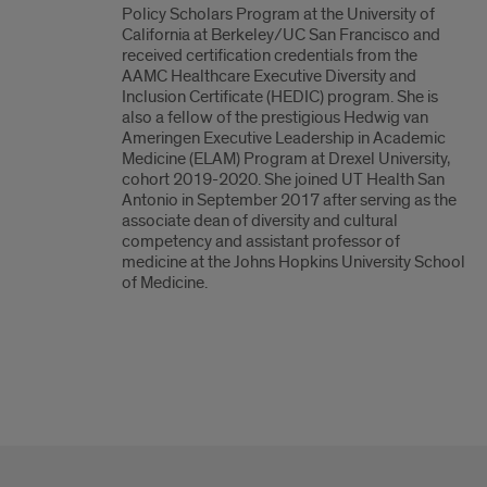
Policy Scholars Program at the University of
California at Berkeley/UC San Francisco and
received certification credentials from the
AAMC Healthcare Executive Diversity and
Inclusion Certificate (HEDIC) program. She is
also a fellow of the prestigious Hedwig van
Ameringen Executive Leadership in Academic
Medicine (ELAM) Program at Drexel University,
cohort 2019-2020. She joined UT Health San
Antonio in September 2017 after serving as the
associate dean of diversity and cultural
competency and assistant professor of
medicine at the Johns Hopkins University School
of Medicine.