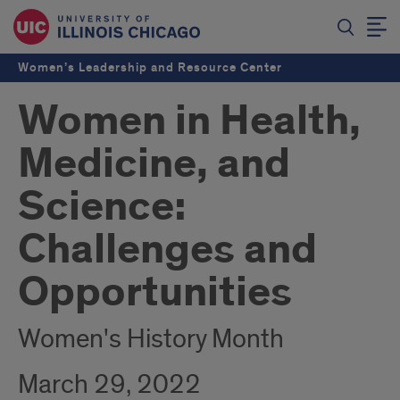
Women’s Leadership and Resource Center
Women in Health,
Medicine, and
Science:
Challenges and
Opportunities
Women's History Month
March 29, 2022