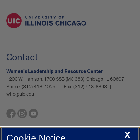
Contact
Women's Leadership and Resource Center
1200 W. Harrison, 1700 SSB (MC 363), Chicago, IL 60607
Phone:
(312) 413-1025
Fax:
(312) 413-8393
wlrc@uic.edu
X
Cookie Notice
UIC.edu
Academic Calendar
Athletics
Campus Directory