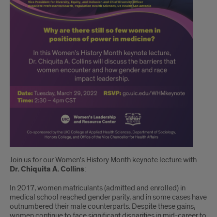
Join us for our Women's History Month keynote lecture with
Dr. Chiquita A. Collins
:
In 2017, women matriculants (admitted and enrolled) in
medical school reached gender parity, and in some cases have
outnumbered their male counterparts. Despite these gains,
women continue to face significant disparities in mid-career to