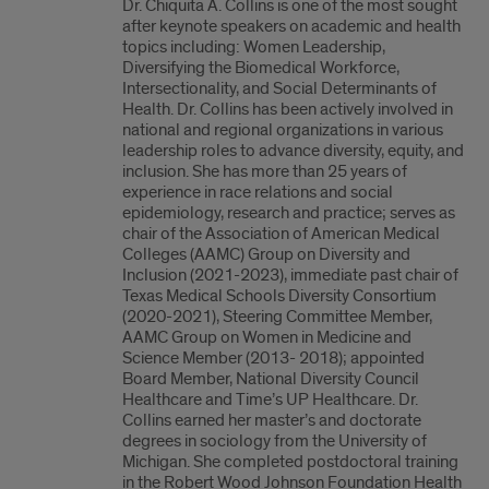
Dr. Chiquita A. Collins is one of the most sought
after keynote speakers on academic and health
topics including: Women Leadership,
Diversifying the Biomedical Workforce,
Intersectionality, and Social Determinants of
Health. Dr. Collins has been actively involved in
national and regional organizations in various
leadership roles to advance diversity, equity, and
inclusion. She has more than 25 years of
experience in race relations and social
epidemiology, research and practice; serves as
chair of the Association of American Medical
Colleges (AAMC) Group on Diversity and
Inclusion (2021-2023), immediate past chair of
Texas Medical Schools Diversity Consortium
(2020-2021), Steering Committee Member,
AAMC Group on Women in Medicine and
Science Member (2013- 2018); appointed
Board Member, National Diversity Council
Healthcare and Time’s UP Healthcare. Dr.
Collins earned her master’s and doctorate
degrees in sociology from the University of
Michigan. She completed postdoctoral training
in the Robert Wood Johnson Foundation Health