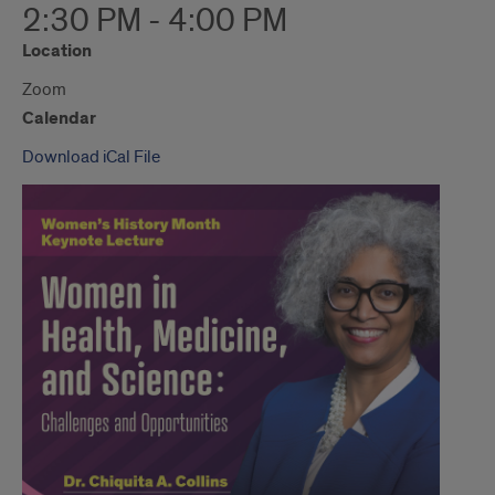
2:30 PM - 4:00 PM
Location
Zoom
Calendar
Download iCal File