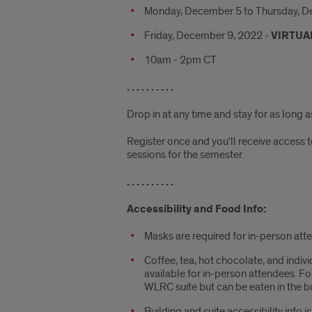
Monday, December 5 to Thursday, D
Friday, December 9, 2022 -
VIRTUA
10am - 2pm CT
. . . . . . . . . .
Drop in at any time and stay for as long 
Register once and you'll receive access t
sessions for the semester.
. . . . . . . . . .
Accessibility and Food Info:
Masks are required for in-person att
Coffee, tea, hot chocolate, and indiv
available for in-person attendees. F
WLRC suite but can be eaten in the bu
Building and suite accessibility info i