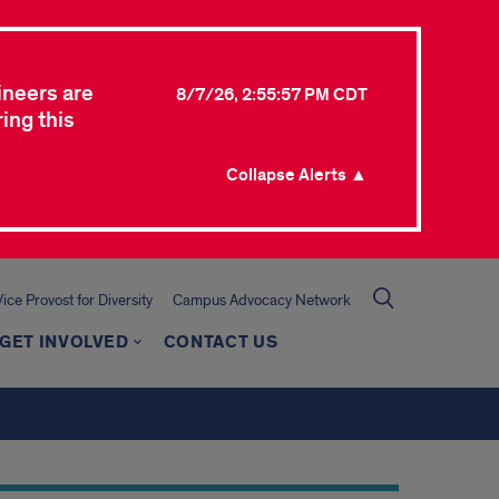
ineers are
8/7/26, 2:55:57 PM CDT
ing this
Collapse Alerts ▲
Vice Provost for Diversity
Campus Advocacy Network
GET INVOLVED
CONTACT US