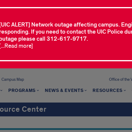
[UIC ALERT] Network outage affecting campus. Eng
responding. If you need to contact the UIC Police dur
outage please call 312-617-9717.
[...Read more]
Campus Map
Office of the 
PROGRAMS
NEWS & EVENTS
RESOURCES
ource Center