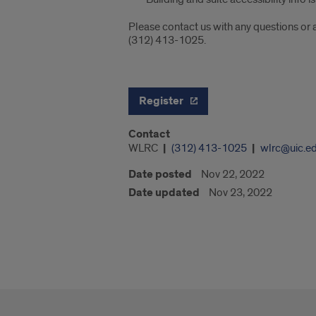
Please contact us with any questions or
(312) 413-1025.
Register
Contact
WLRC
(312) 413-1025
wlrc@uic.e
Date posted
Nov 22, 2022
Date updated
Nov 23, 2022