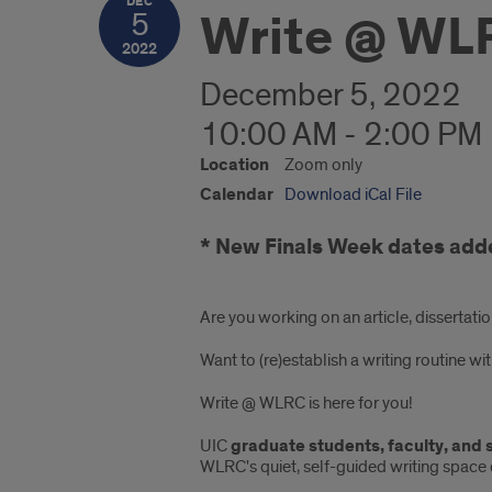
DEC
Write @ WL
5
2022
December 5, 2022
10:00 AM - 2:00 PM
Location
Zoom only
Calendar
Download iCal File
* New Finals Week dates add
Are you working on an article, dissertatio
Want to (re)establish a writing routine 
Write @ WLRC is here for you!
UIC
graduate students, faculty, and 
WLRC's quiet, self-guided writing space 