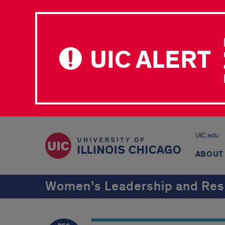
UIC ALERT
UIC.edu
ABOUT
Women’s Leadership and Res