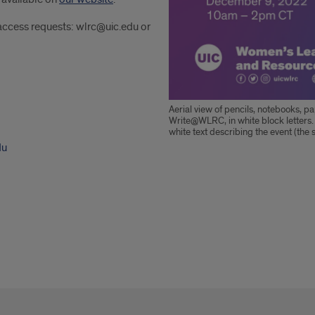
 access requests: wlrc@uic.edu or
Aerial view of pencils, notebooks, pap
Write@WLRC, in white block letters.
white text describing the event (the 
du