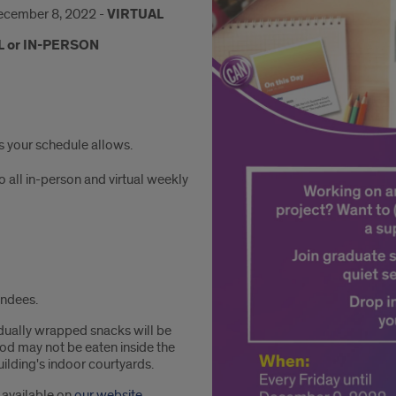
ecember 8, 2022 -
VIRTUAL
L or IN-PERSON
as your schedule allows.
o all in-person and virtual weekly
endees.
idually wrapped snacks will be
ood may not be eaten inside the
ilding's indoor courtyards.
s available on
our website
.