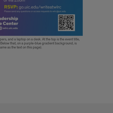
ers, and a laptop on a desk. At the top is the event title,
 Below that, on a purple-blue gradient background, is
same as the text on this page).