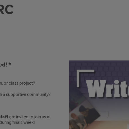
RC
ed! *
n, or class project?
with a supportive community?
staff
are invited to join us at
during finals week!