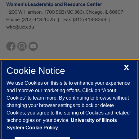
Women's Leadership and Resource Center
1200 W. Harrison, 1700 SSB (MC 363), Chicago, IL 60607
Phone:
(312) 413-1025
Fax:
(312) 413-8393
wlrc@uic.edu
X
Cookie Notice
UIC.edu
Academic Calendar
Athletics
Campus Directory
Disability Resources
Emergency Information
Event Calendar
We use Cookies on this site to enhance your experience
Job Openings
Library
Maps
UIC Safe Mobile App
and improve our marketing efforts. Click on “About
UIC Today
UI Health
Veterans Affairs
Report a Concern
Cookies” to learn more. By continuing to browse without
changing your browser settings to block or delete
Cookies, you agree to the storing of Cookies and related
Powered by Red 3.0.51
technologies on your device.
University of Illinois
This site is protected by reCAPTCHA and the Google
Privacy Policy
System Cookie Policy.
and
Terms of Service
apply.