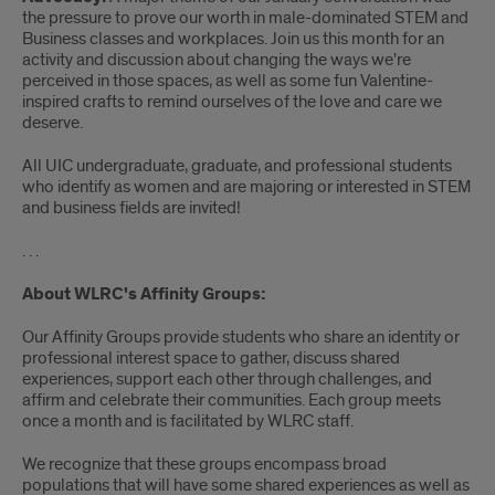
the pressure to prove our worth in male-dominated STEM and
Business classes and workplaces. Join us this month for an
activity and discussion about changing the ways we're
perceived in those spaces, as well as some fun Valentine-
inspired crafts to remind ourselves of the love and care we
deserve.
All UIC undergraduate, graduate, and professional students
who identify as women and are majoring or interested in STEM
and business fields are invited!
. . .
About WLRC's Affinity Groups:
Our Affinity Groups provide students who share an identity or
professional interest space to gather, discuss shared
experiences, support each other through challenges, and
affirm and celebrate their communities. Each group meets
once a month and is facilitated by WLRC staff.
We recognize that these groups encompass broad
populations that will have some shared experiences as well as