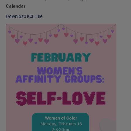
Calendar
Download iCal File