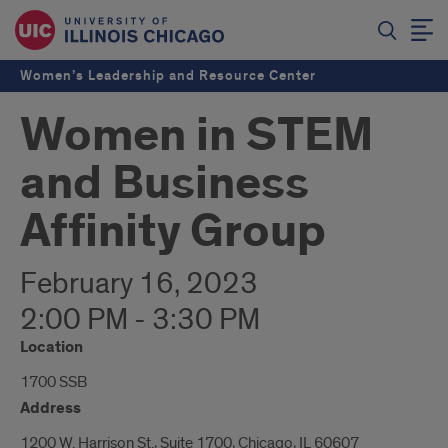
Women’s Leadership and Resource Center
Women in STEM
and Business
Affinity Group
February 16, 2023
2:00 PM - 3:30 PM
Location
1700 SSB
Address
1200 W. Harrison St., Suite 1700, Chicago, IL 60607