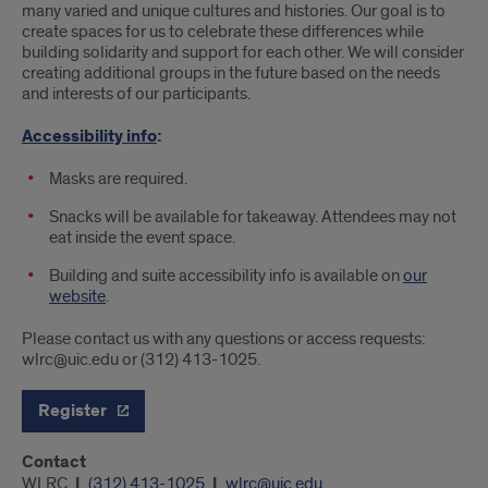
many varied and unique cultures and histories. Our goal is to
create spaces for us to celebrate these differences while
building solidarity and support for each other. We will consider
creating additional groups in the future based on the needs
and interests of our participants.
Accessibility info
:
Masks are required.
Snacks will be available for takeaway. Attendees may not
eat inside the event space.
Building and suite accessibility info is available on
our
website
.
Please contact us with any questions or access requests:
wlrc@uic.edu or (312) 413-1025.
Register
Contact
WLRC
(312) 413-1025
wlrc@uic.edu