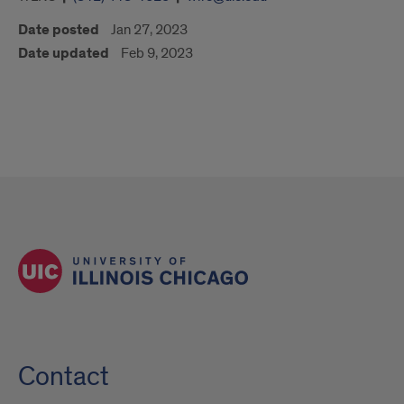
Date posted
Jan 27, 2023
Date updated
Feb 9, 2023
Contact