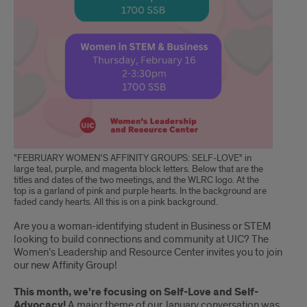
"FEBRUARY WOMEN'S AFFINITY GROUPS: SELF-LOVE" in
large teal, purple, and magenta block letters. Below that are the
titles and dates of the two meetings, and the WLRC logo. At the
top is a garland of pink and purple hearts. In the background are
faded candy hearts. All this is on a pink background.
Are you a woman-identifying student in Business or STEM
looking to build connections and community at UIC? The
Women’s Leadership and Resource Center invites you to join
our new Affinity Group!
This month, we're focusing on Self-Love and Self-
Advocacy!
A major theme of our January conversation was